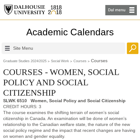
Academic Calendars
Site Menu
Courses
Graduate Studies 2024/2025
Social Work
Courses
COURSES - WOMEN, SOCIAL
POLICY AND SOCIAL
CITIZENSHIP
SLWK 6510 Women, Social Policy and Social Citizenship
CREDIT HOURS: 3
The course examines the shifting terrain of women’s social
citizenship in Canada. An examination will be done of women’s
relationship to the Canadian welfare state, the nature of the new
social policy regime and the impact that recent changes are having
on women and gender equality.