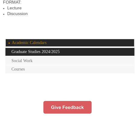
FORMAT:
Lecture
Discussion
Academic Calendars
Graduate Studies 2024/2025
Social Work
Courses