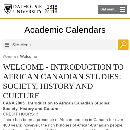
Academic Calendars
Site Menu
Welcome
Welcome
WELCOME - INTRODUCTION TO
AFRICAN CANADIAN STUDIES:
SOCIETY, HISTORY AND
CULTURE
CANA 2005 Introduction to African Canadian Studies:
Society, History and Culture
CREDIT HOURS: 3
There has been a presence of African peoples in Canada for over
400 years; however, the rich histories of African-Canadian people