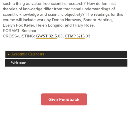
such a thing as value-free scientific research? How do feminist
theories of knowledge differ from traditional understandings of
scientific knowledge and scientific objectivity? The readings for this
course will include work by Donna Haraway, Sandra Harding,
Evelyn Fox Keller, Helen Longino, and Hilary Rose.
FORMAT: Seminar
CROSS-LISTING:
.03,
.03
GWST 3215
CTMP 3215
Academic Calendars
Welcome