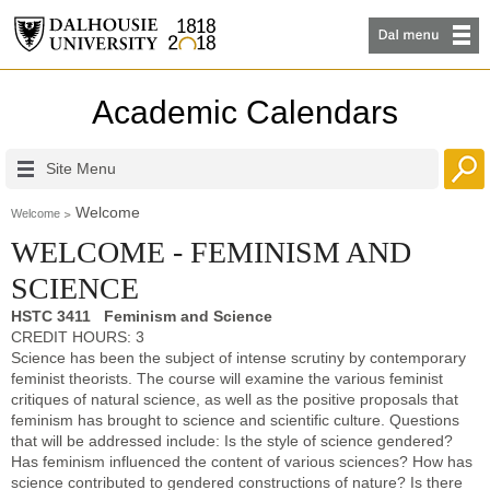
Academic Calendars
Site Menu
Welcome
Welcome
WELCOME - FEMINISM AND
SCIENCE
HSTC 3411 Feminism and Science
CREDIT HOURS: 3
Science has been the subject of intense scrutiny by contemporary
feminist theorists. The course will examine the various feminist
critiques of natural science, as well as the positive proposals that
feminism has brought to science and scientific culture. Questions
that will be addressed include: Is the style of science gendered?
Has feminism influenced the content of various sciences? How has
science contributed to gendered constructions of nature? Is there