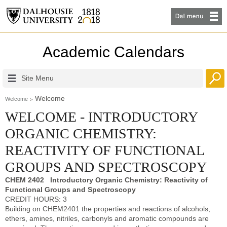
Academic Calendars
Site Menu
Welcome
Welcome
WELCOME - INTRODUCTORY
ORGANIC CHEMISTRY:
REACTIVITY OF FUNCTIONAL
GROUPS AND SPECTROSCOPY
CHEM 2402 Introductory Organic Chemistry: Reactivity of
Functional Groups and Spectroscopy
CREDIT HOURS: 3
Building on CHEM2401 the properties and reactions of alcohols,
ethers, amines, nitriles, carbonyls and aromatic compounds are