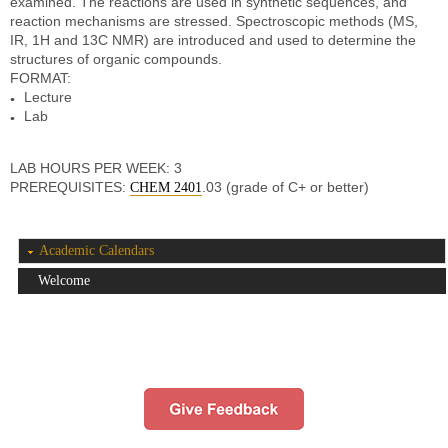
examined. The reactions are used in synthetic sequences, and
reaction mechanisms are stressed. Spectroscopic methods (MS,
IR, 1H and 13C NMR) are introduced and used to determine the
structures of organic compounds.
FORMAT:
Lecture
Lab
LAB HOURS PER WEEK: 3
PREREQUISITES:
.03 (grade of C+ or better)
CHEM 2401
Academic Calendars
Welcome