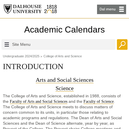
Academic Calendars
Site Menu
Undergraduate 2024/2025
College of Arts and Science
INTRODUCTION
Arts and Social Sciences
Science
The College of Arts and Science, established in 1988, consists of
the
and the
.
Faculty of Arts and Social Sciences
Faculty of Science
The College of Arts and Science meets to discuss matters of
concern common to its units, in particular those relating to
academic programs and regulations. The Dean of Arts and Social
Sciences and the Dean of Science alternate, year by year, as
Provost of the College. The Provost chairs College meetings and