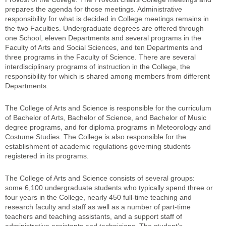
prepares the agenda for those meetings. Administrative
responsibility for what is decided in College meetings remains in
the two Faculties. Undergraduate degrees are offered through
one School, eleven Departments and several programs in the
Faculty of Arts and Social Sciences, and ten Departments and
three programs in the Faculty of Science. There are several
interdisciplinary programs of instruction in the College, the
responsibility for which is shared among members from different
Departments.
The College of Arts and Science is responsible for the curriculum
of Bachelor of Arts, Bachelor of Science, and Bachelor of Music
degree programs, and for diploma programs in Meteorology and
Costume Studies. The College is also responsible for the
establishment of academic regulations governing students
registered in its programs.
The College of Arts and Science consists of several groups:
some 6,100 undergraduate students who typically spend three or
four years in the College, nearly 450 full-time teaching and
research faculty and staff as well as a number of part-time
teachers and teaching assistants, and a support staff of