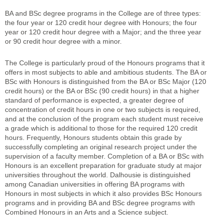
BA and BSc degree programs in the College are of three types:
the four year or 120 credit hour degree with Honours; the four
year or 120 credit hour degree with a Major; and the three year
or 90 credit hour degree with a minor.
The College is particularly proud of the Honours programs that it
offers in most subjects to able and ambitious students. The BA or
BSc with Honours is distinguished from the BA or BSc Major (120
credit hours) or the BA or BSc (90 credit hours) in that a higher
standard of performance is expected, a greater degree of
concentration of credit hours in one or two subjects is required,
and at the conclusion of the program each student must receive
a grade which is additional to those for the required 120 credit
hours. Frequently, Honours students obtain this grade by
successfully completing an original research project under the
supervision of a faculty member. Completion of a BA or BSc with
Honours is an excellent preparation for graduate study at major
universities throughout the world. Dalhousie is distinguished
among Canadian universities in offering BA programs with
Honours in most subjects in which it also provides BSc Honours
programs and in providing BA and BSc degree programs with
Combined Honours in an Arts and a Science subject.