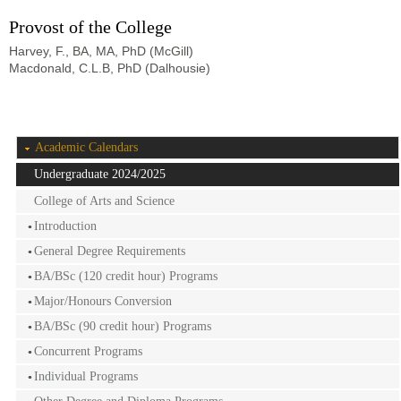
Provost of the College
Harvey, F., BA, MA, PhD (McGill)
Macdonald, C.L.B, PhD (Dalhousie)
Academic Calendars
Undergraduate 2024/2025
College of Arts and Science
Introduction
General Degree Requirements
BA/BSc (120 credit hour) Programs
Major/Honours Conversion
BA/BSc (90 credit hour) Programs
Concurrent Programs
Individual Programs