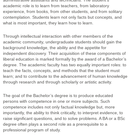
administrative assistants and technicians. The student’s
academic role is to learn from teachers, from laboratory
experience, from books, from other students, and from solitary
contemplation. Students learn not only facts but concepts, and
what is most important, they learn how to learn.
Through intellectual interaction with other members of the
academic community, undergraduate students should gain the
background knowledge, the ability and the appetite for
independent discovery. Their acquisition of these components of
liberal education is marked formally by the award of a Bachelor’s
degree. The academic faculty has two equally important roles: to
teach the facts, concepts, and methods that the student must
learn; and to contribute to the advancement of human knowledge
through research and through scholarly or artistic activity.
The goal of the Bachelor’s degree is to produce educated
persons with competence in one or more subjects. Such
competence includes not only factual knowledge but, more
importantly, the ability to think critically, to interpret evidence, to
raise significant questions, and to solve problems. A BA or a BSc
degree often plays a second role as a prerequisite to a
professional program of study.